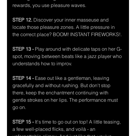
rewards, you use pleasure waves.
STEP 12. 
Discover your inner masseuse and 
locate those pleasure zones. A little pressure in 
the correct place? BOOM! INSTANT FIREWORKS!. 
STEP 13 -
 Play around with delicate taps on her G-
spot, moving between beats like a jazz player who 
understands how to improv. 
STEP 14 - 
Ease out like a gentleman, leaving 
gracefully and without rushing. But don't stop 
there, keep the enchantment continuing with 
gentle strokes on her lips. The performance must 
go on. 
STEP 15 -
 It's time to go out on top! A little teasing, 
a few well-placed flicks, and voilà - an 