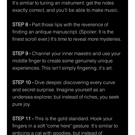
It's similar to tuning an instrument: get the notes 
exactly correct, and you'll be able to make music. 
STEP 8 -
 Part those lips with the reverence of 
finding an antique manuscript. (Spoiler: It is the 
finest scroll ever.) It's time to reveal more mysteries.
STEP 9 - 
Channel your inner maestro and use your 
middle finger to create some genuinely unique 
experiences. This isn't simply fingering; it's art. 
STEP 10 -
 Dive deeper, discovering every curve 
and secret surprise. Imagine yourself as an 
undersea explorer, but instead of riches, you seek 
pure joy. 
STEP 11 - 
This is the gold standard. Hook your 
fingers in a soft "come here" gesture. It's similar to 
enticing a cat with goodies, but instead of 