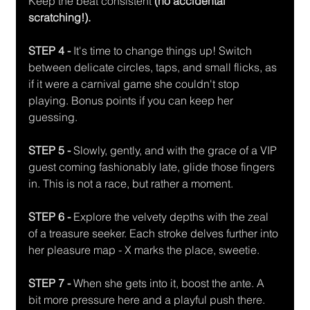
Keep the beat consistent 
(no accidental 
scratching!). 
STEP 4 - 
It's time to change things up! Switch 
between delicate circles, taps, and small flicks, as 
if it were a carnival game she couldn't stop 
playing. Bonus points if you can keep her 
guessing. 
STEP 5 - 
Slowly, gently, and with the grace of a VIP 
guest coming fashionably late, glide those fingers 
in. This is not a race, but rather a moment. 
STEP 6 - 
Explore the velvety depths with the zeal 
of a treasure seeker. Each stroke delves further into 
her pleasure map - X marks the place, sweetie. 
STEP 7 -
 When she gets into it, boost the ante. A 
bit more pressure here and a playful push there. 