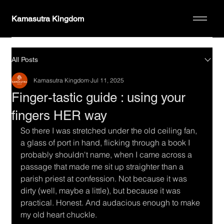
Kamasutra Kingdom
All Posts
Kamasutra Kingdom
Jul 11, 2025
Finger-tastic guide : using your
fingers HER way
So there I was stretched under the old ceiling fan, 
a glass of port in hand, flicking through a book I 
probably shouldn't name, when I came across a 
passage that made me sit up straighter than a 
parish priest at confession. Not because it was 
dirty (well, maybe a little), but because it was 
practical. Honest. And audacious enough to make 
my old heart chuckle.