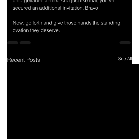
unforgettable climax. And just like that, you've 
secured an additional invitation. Bravo! 
Now, go forth and give those hands the standing 
ovation they deserve.
See All
Recent Posts