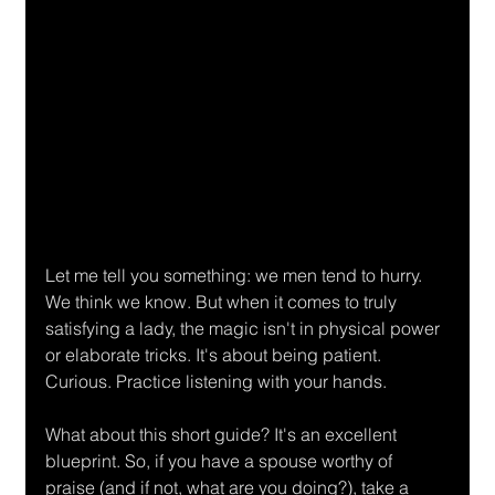
Let me tell you something: we men tend to hurry. 
We think we know. But when it comes to truly 
satisfying a lady, the magic isn't in physical power 
or elaborate tricks. It's about being patient. 
Curious. Practice listening with your hands.
What about this short guide? It's an excellent 
blueprint. So, if you have a spouse worthy of 
praise (and if not, what are you doing?), take a 