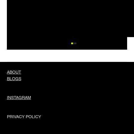
ABOUT
BLOGS
Knock Three Times
INSTAGRAM
PRIVACY POLICY