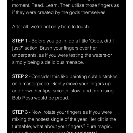
moment. Read. Learn. Then utilize those fingers as 
if they were created by the gods themselves.
After all, we're not only here to touch.
STEP 1 -
 Before you go in, do a little "Oops, did I 
just?" action. Brush your fingers over her 
underpants, as if you were testing the waters-or 
simply being a delicious menace.
STEP 2 - 
Consider this like painting subtle strokes 
on a masterpiece. Gently move your fingers up 
and down her lips, smooth, slow, and promising. 
Bob Ross would be proud.
STEP 3 - 
Now, rotate your fingers as if you were 
mixing the hottest single of the year. Her clit is the 
turntable; what about your fingers? Pure magic. 