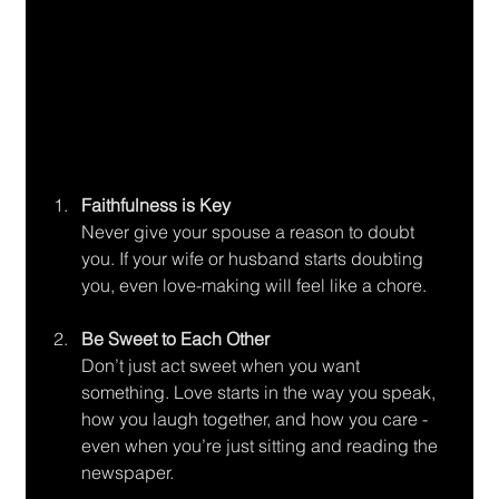
Faithfulness is Key
Never give your spouse a reason to doubt 
you. If your wife or husband starts doubting 
you, even love-making will feel like a chore.
Be Sweet to Each Other
Don’t just act sweet when you want 
something. Love starts in the way you speak, 
how you laugh together, and how you care - 
even when you’re just sitting and reading the 
newspaper.