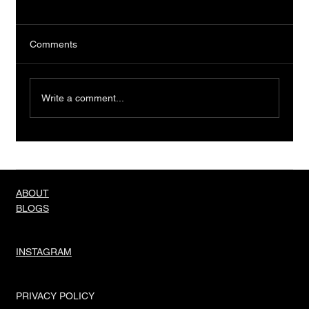
Comments
Write a comment...
Truth About Men And Their Needs
ABOUT
BLOGS
INSTAGRAM
PRIVACY POLICY