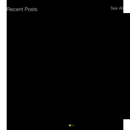
See All
Recent Posts