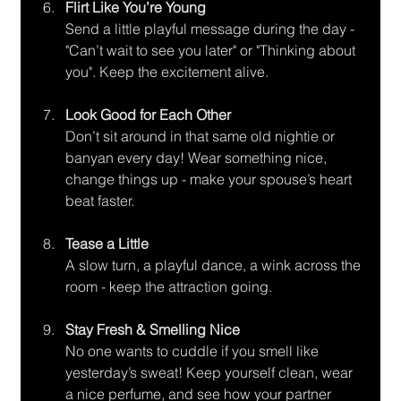
Flirt Like You’re Young
Send a little playful message during the day - 
"Can’t wait to see you later" or "Thinking about 
you". Keep the excitement alive.
Look Good for Each Other
Don’t sit around in that same old nightie or 
banyan every day! Wear something nice, 
change things up - make your spouse’s heart 
beat faster.
Tease a Little
A slow turn, a playful dance, a wink across the 
room - keep the attraction going.
Stay Fresh & Smelling Nice
No one wants to cuddle if you smell like 
yesterday’s sweat! Keep yourself clean, wear 
a nice perfume, and see how your partner 