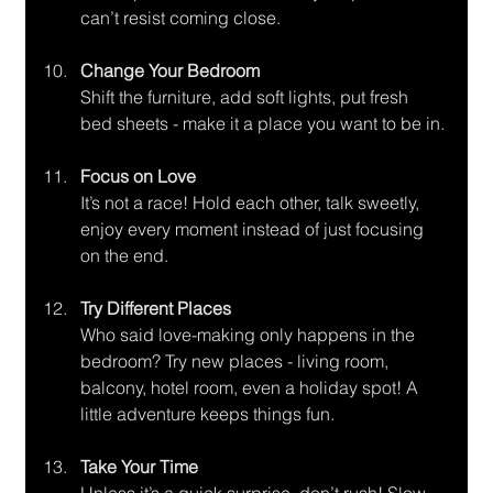
can’t resist coming close.
Change Your Bedroom
Shift the furniture, add soft lights, put fresh 
bed sheets - make it a place you want to be in.
Focus on Love
It’s not a race! Hold each other, talk sweetly, 
enjoy every moment instead of just focusing 
on the end.
Try Different Places
Who said love-making only happens in the 
bedroom? Try new places - living room, 
balcony, hotel room, even a holiday spot! A 
little adventure keeps things fun.
Take Your Time