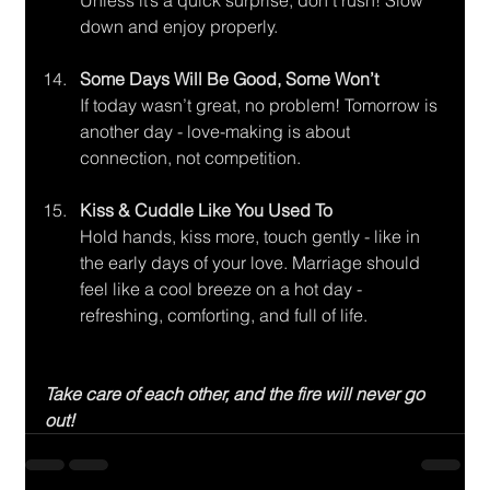
Unless it’s a quick surprise, don’t rush! Slow 
down and enjoy properly.
Some Days Will Be Good, Some Won’t
If today wasn’t great, no problem! Tomorrow is 
another day - love-making is about 
connection, not competition.
Kiss & Cuddle Like You Used To
Hold hands, kiss more, touch gently - like in 
the early days of your love. Marriage should 
feel like a cool breeze on a hot day - 
refreshing, comforting, and full of life.
Take care of each other, and the fire will never go 
out!