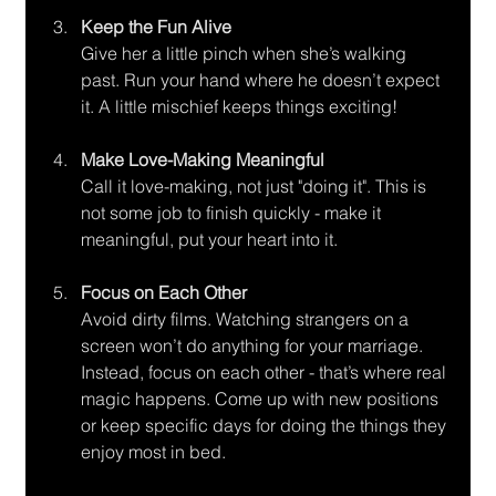
Keep the Fun Alive
Give her a little pinch when she’s walking 
past. Run your hand where he doesn’t expect 
it. A little mischief keeps things exciting!
Make Love-Making Meaningful
Call it love-making, not just "doing it". This is 
not some job to finish quickly - make it 
meaningful, put your heart into it.
Focus on Each Other
Avoid dirty films. Watching strangers on a 
screen won’t do anything for your marriage. 
Instead, focus on each other - that’s where real 
magic happens. Come up with new positions 
or keep specific days for doing the things they 
enjoy most in bed.