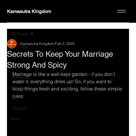
Kamasutra Kingdom
All Posts
Kamasutra Kingdom
Feb 2, 2025
All Posts
Secrets To Keep Your Marriage
Kiss
Strong And Spicy
Love
Marriage is like a well-kept garden - if you don’t 
Romance
water it, everything dries up! So, if you want to 
Marriage
keep things fresh and exciting, follow these simple 
rules:
Sex
Woman
Man