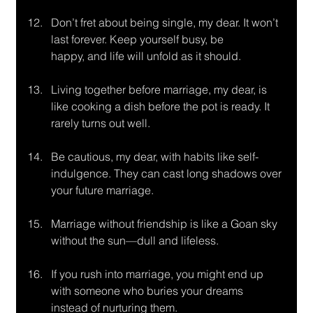
Don’t fret about being single, my dear. It won’t 
last forever. Keep yourself busy, be
happy, and life will unfold as it should.
Living together before marriage, my dear, is 
like cooking a dish before the pot is ready. It 
rarely turns out well.
Be cautious, my dear, with habits like self-
indulgence. They can cast long shadows over 
your future marriage.
Marriage without friendship is like a Goan sky 
without the sun—dull and lifeless.
If you rush into marriage, you might end up 
with someone who buries your dreams
instead of nurturing them.