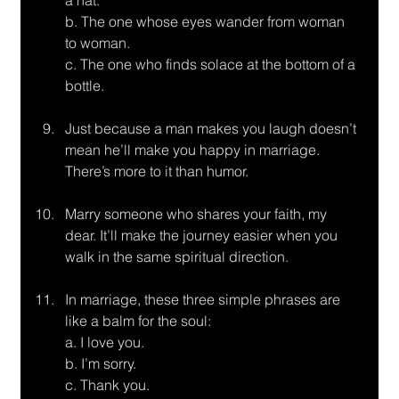
a hat. 
b. The one whose eyes wander from woman 
to woman. 
c. The one who finds solace at the bottom of a 
bottle.
Just because a man makes you laugh doesn’t 
mean he’ll make you happy in marriage.
There’s more to it than humor.
Marry someone who shares your faith, my 
dear. It’ll make the journey easier when you
walk in the same spiritual direction.
In marriage, these three simple phrases are 
like a balm for the soul:
a. I love you. 
b. I’m sorry. 
c. Thank you.