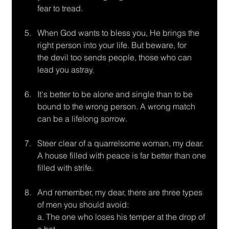
fear to tread.
When God wants to bless you, He brings the 
right person into your life. But beware, for
the devil too sends people, those who can 
lead you astray.
It's better to be alone and single than to be 
bound to the wrong person. A wrong match
can be a lifelong sorrow.
Steer clear of a quarrelsome woman, my dear. 
A house filled with peace is far better than one 
filled with strife.
And remember, my dear, there are three types 
of men you should avoid:
a. The one who loses his temper at the drop of 