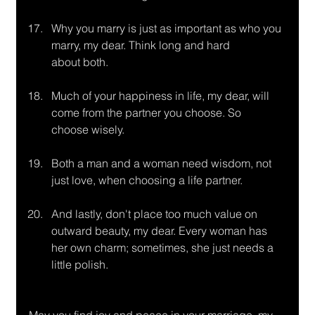
Why you marry is just as important as who you 
marry, my dear. Think long and hard
about both.
Much of your happiness in life, my dear, will 
come from the partner you choose. So
choose wisely.
Both a man and a woman need wisdom, not 
just love, when choosing a life partner.
And lastly, don't place too much value on 
outward beauty, my dear. Every woman has 
her own charm; sometimes, she just needs a 
little polish.