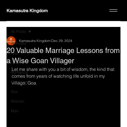
Kamasutra Kingdom
All Posts
Kamasutra Kingdom
Dec 29, 2024
All Posts
20 Valuable Marriage Lessons from
Kiss
a Wise Goan Villager
Love
Let me share with you a bit of wisdom, the kind that 
Romance
comes from years of watching life unfold in my 
Marriage
village, Goa.
Sex
Woman
Man