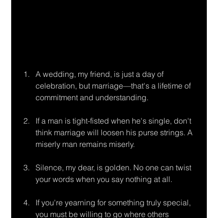
A wedding, my friend, is just a day of 
celebration, but marriage—that's a lifetime of
commitment and understanding.
If a man is tight-fisted when he's single, don't 
think marriage will loosen his purse strings. A 
miserly man remains miserly.
Silence, my dear, is golden. No one can twist 
your words when you say nothing at all.
If you're yearning for something truly special, 
you must be willing to go where others