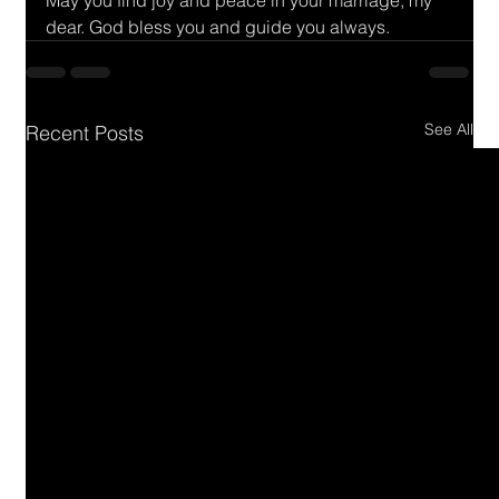
May you find joy and peace in your marriage, my 
dear. God bless you and guide you always.
See All
Recent Posts