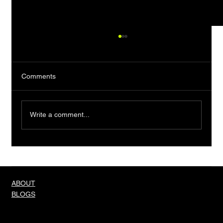
Comments
Write a comment...
Truth About Men And Their Needs
ABOUT
BLOGS