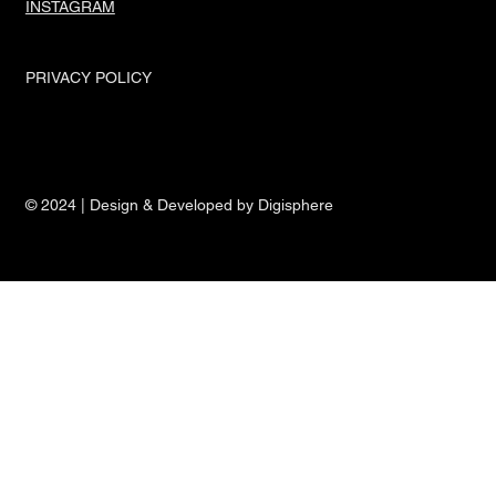
INSTAGRAM
PRIVACY POLICY
© 2024 | Design & Developed by Digisphere