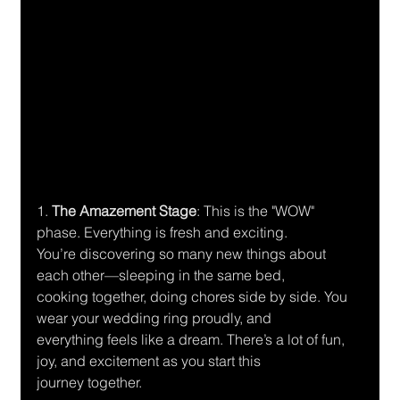
1.
 The Amazement Stage
: This is the "WOW" 
phase. Everything is fresh and exciting.
You’re discovering so many new things about 
each other—sleeping in the same bed,
cooking together, doing chores side by side. You 
wear your wedding ring proudly, and
everything feels like a dream. There’s a lot of fun, 
joy, and excitement as you start this
journey together.