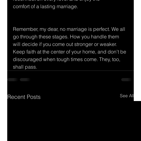
comfort of a lasting marriage.
Remember, my dear, no marriage is perfect. We all 
go through these stages. How you handle them 
will decide if you come out stronger or weaker. 
Keep faith at the center of your home, and don’t be 
discouraged when tough times come. They, too, 
shall pass.
See All
Recent Posts