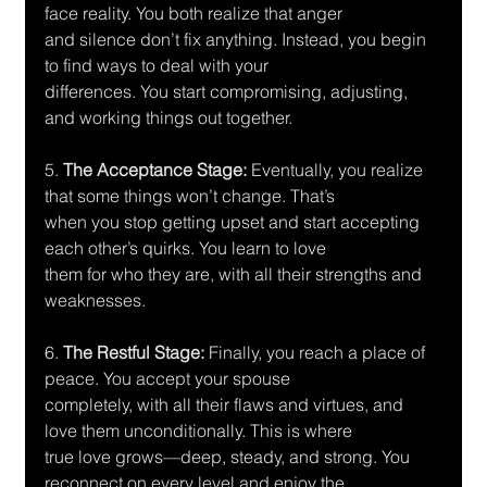
face reality. You both realize that anger
and silence don’t fix anything. Instead, you begin 
to find ways to deal with your
differences. You start compromising, adjusting, 
and working things out together.
5.
 The Acceptance Stage: 
Eventually, you realize 
that some things won’t change. That’s
when you stop getting upset and start accepting 
each other’s quirks. You learn to love
them for who they are, with all their strengths and 
weaknesses.
6. 
The Restful Stage:
 Finally, you reach a place of 
peace. You accept your spouse
completely, with all their flaws and virtues, and 
love them unconditionally. This is where
true love grows—deep, steady, and strong. You 
reconnect on every level and enjoy the