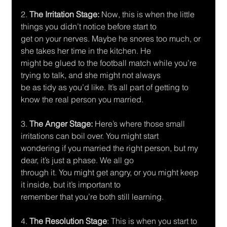
2.
 The Irritation Stage: 
Now, this is when the little 
things you didn’t notice before start to
get on your nerves. Maybe he snores too much, or 
she takes her time in the kitchen. He
might be glued to the football match while you’re 
trying to talk, and she might not always
be as tidy as you’d like. It’s all part of getting to 
know the real person you married.
3. 
The Anger Stage:
 Here’s where those small 
irritations can boil over. You might start
wondering if you married the right person, but my 
dear, it’s just a phase. We all go
through it. You might get angry, or you might keep 
it inside, but it’s important to
remember that you’re both still learning.
4.
 The Resolution Stage
: This is when you start to 