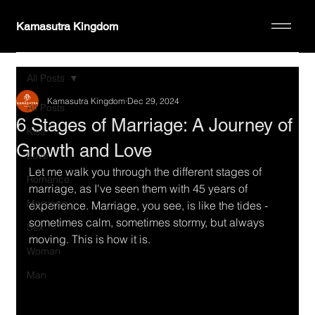
Kamasutra Kingdom
All Posts
Kamasutra Kingdom
Dec 29, 2024
All Posts
6 Stages of Marriage: A Journey of
Kiss
Growth and Love
Love
Let me walk you through the different stages of 
Romance
marriage, as I've seen them with 45 years of 
Marriage
experience. Marriage, you see, is like the tides - 
sometimes calm, sometimes stormy, but always 
Sex
moving. This is how it is.
Woman
Man