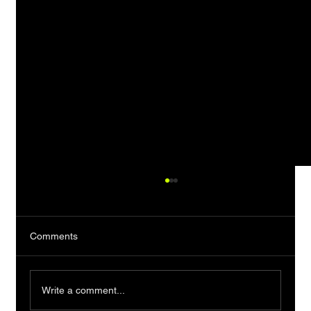
Comments
Write a comment...