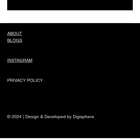
Truth About Men And Their Needs
ABOUT
BLOGS
INSTAGRAM
PRIVACY POLICY
© 2024 | Design & Developed by Digisphere