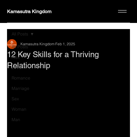
Kamasutra Kingdom
All Posts
Kamasutra Kingdom
Feb 1, 2025
All Posts
12 Key Skills for a Thriving
Kiss
Relationship
Love
Romance
Marriage
Sex
Woman
Man