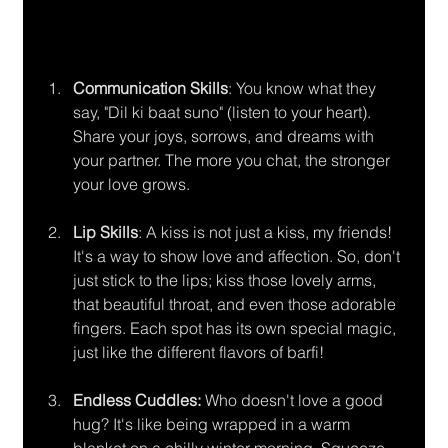
Communication Skills
: You know what they 
say, "Dil ki baat suno" (listen to your heart). 
Share your joys, sorrows, and dreams with 
your partner. The more you chat, the stronger 
your love grows.
Lip Skills
: A kiss is not just a kiss, my friends! 
It's a way to show love and affection. So, don't 
just stick to the lips; kiss those lovely arms, 
that beautiful throat, and even those adorable 
fingers. Each spot has its own special magic, 
just like the different flavors of barfi!
Endless Cuddles:
 Who doesn't love a good 
hug? It's like being wrapped in a warm 