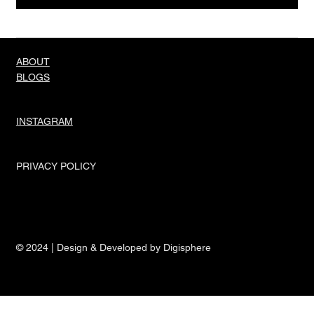
ABOUT
BLOGS
INSTAGRAM
PRIVACY POLICY
© 2024 | Design & Developed by Digisphere