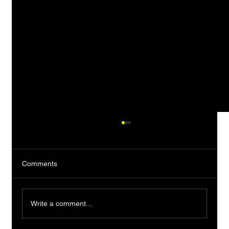
Comments
Write a comment...
A Man Who Takes His Time