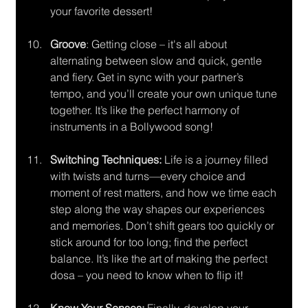
your favorite dessert!
Groove
: Getting close – it's all about 
alternating between slow and quick, gentle 
and fiery. Get in sync with your partner’s 
tempo, and you’ll create your own unique tune 
together. It’s like the perfect harmony of 
instruments in a Bollywood song!
Switching Techniques:
 Life is a journey filled 
with twists and turns—every choice and 
moment of rest matters, and how we time each 
step along the way shapes our experiences 
and memories. Don’t shift gears too quickly or 
stick around for too long; find the perfect 
balance. It’s like the art of making the perfect 
dosa – you need to know when to flip it!