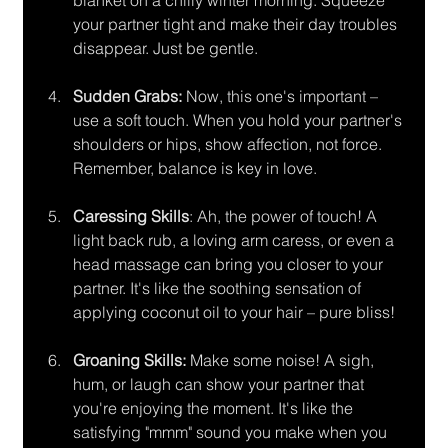
blanket on a chilly winter morning. Squeeze 
your partner tight and make their day troubles 
disappear. Just be gentle.
Sudden Grabs:
 Now, this one's important – 
use a soft touch. When you hold your partner's 
shoulders or hips, show affection, not force. 
Remember, balance is key in love.
Caressing Skills
: Ah, the power of touch! A 
light back rub, a loving arm caress, or even a 
head massage can bring you closer to your 
partner. It's like the soothing sensation of 
applying coconut oil to your hair – pure bliss!
Groaning Skills:
 Make some noise! A sigh, 
hum, or laugh can show your partner that 
you're enjoying the moment. It's like the 
satisfying "mmm" sound you make when you 