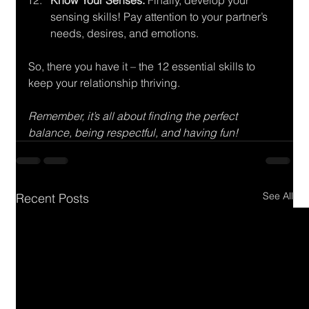
Know Your Senses:
 Finally, develop your 
sensing skills! Pay attention to your partner’s 
needs, desires, and emotions.
So, there you have it – the 12 essential skills to 
keep your relationship thriving. 
Remember, it’s all about finding the perfect 
balance, being respectful, and having fun!
See All
Recent Posts