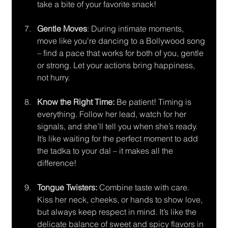
take a bite of your favorite snack!
Gentle Moves
: During intimate moments, 
move like you're dancing to a Bollywood song 
– find a pace that works for both of you, gentle 
or strong. Let your actions bring happiness, 
not hurry.
Know the Right Time: 
Be patient! Timing is 
everything. Follow her lead, watch for her 
signals, and she’ll tell you when she’s ready. 
It’s like waiting for the perfect moment to add 
the tadka to your dal – it makes all the 
difference!
Tongue Twisters:
 Combine taste with care. 
Kiss her neck, cheeks, or hands to show love, 
but always keep respect in mind. It’s like the 
delicate balance of sweet and spicy flavors in 